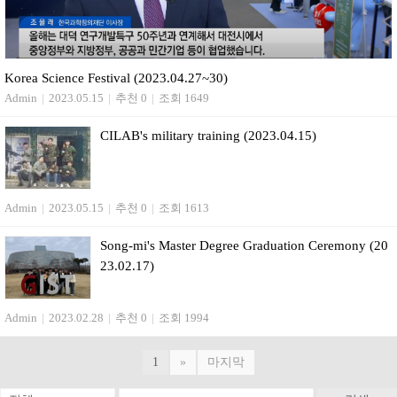
Korea Science Festival (2023.04.27~30)
Admin
|
2023.05.15
|
추천 0
|
조회 1649
CILAB's military training (2023.04.15)
Admin
|
2023.05.15
|
추천 0
|
조회 1613
Song-mi's Master Degree Graduation Ceremony (20
23.02.17)
Admin
|
2023.02.28
|
추천 0
|
조회 1994
1
»
마지막