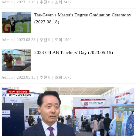
Admin
|
2023.11.13
|
추천 0
|
조회 2422
Tae-Gwan's Master's Degree Graduation Ceremony
(2023.08.18)
Admin
|
2023.08.23
|
추천 0
|
조회 1590
2023 CILAB Teachers' Day (2023.05.15)
Admin
|
2023.05.15
|
추천 0
|
조회 1678