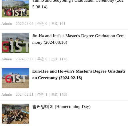
Yunho and Seoyoung's Graduation Ceremony (202
5.08.14)
Admin
|
2026.03.04
|
추천 0
|
조회 161
Jin-Ha and Insik's Master's Degree Graduation Cere
mony (2024.08.16)
Admin
|
2024.08.27
|
추천 0
|
조회 1176
Eun-Hee and Ho-yun's Master's Degree Graduati
on Ceremony (2024.02.16)
Admin
|
2024.02.21
|
추천 1
|
조회 1499
홈커밍데이 (Homecoming Day)