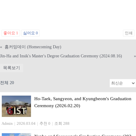
좋아요
1
싫어요
0
인쇄
«
홈커밍데이 (Homecoming Day)
Jin-Ha and Insik's Master's Degree Graduation Ceremony (2024.08.16)
»
목록보기
전체 20
Ho-Taek, Sangyeon, and Kyungbeom's Graduation
Ceremony (2026.02.20)
Admin
|
2026.03.04
|
추천 0
|
조회 288