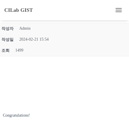
Eun-Hee and Ho-yun's Master's Degree Graduation
CILab GIST
내
Ceremony (2024.02.16)
비
게
Admin
작성자
이
션
2024-02-21 15:54
작성일
토
글
1499
조회
Congratulations!